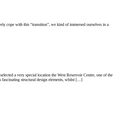
ively cope with this “transition”, we kind of immersed ourselves in a
elected a very special location the West Reservoir Centre, one of the
fascinating structural design elements, whilst […]