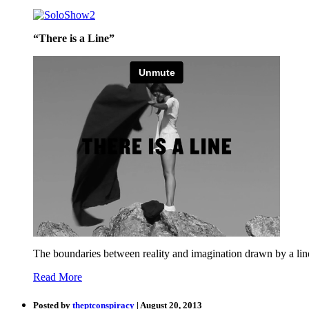
“There is a Line”
The boundaries between reality and imagination drawn by a lin
Read More
Posted by
theptconspiracy
| August 20, 2013