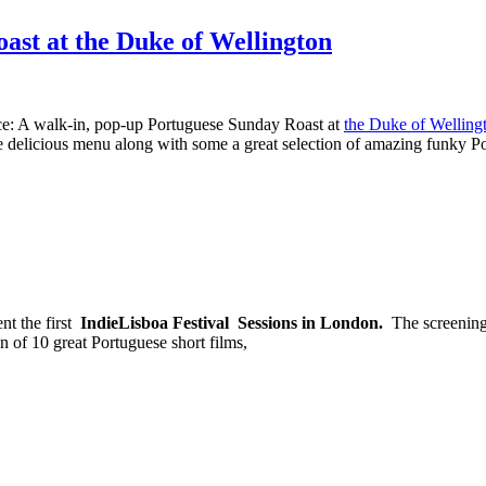
ast at the Duke of Wellington
nce: A walk-in, pop-up Portuguese Sunday Roast at
the Duke of Welling
e delicious menu along with some a great selection of amazing funky P
nt the first
IndieLisboa Festival Sessions in London.
The screening
 of 10 great Portuguese short films,