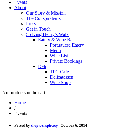
Events
About
Our Story & Mission
The Conspirateurs
Press
Get in Touch
55 King Henry’s Walk
Eatery & Wine Bar
Portuguese Eatery
Menu
Wine List
Private Bookings
Deli
TPC Café
Delicatessen
Wine Shop
No products in the cart.
Home
/
Events
Posted by
theptconspiracy
| October 6, 2014