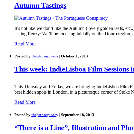
Autumn Tastings
It’s not like we don’t like the Autumn (lovely golden leafs, etc.
tasting frenzy: We’ll be focusing initially on the Douro region,
Read More
Posted by
theptconspiracy
| October 1, 2013
This week: IndieLisboa Film Sessions 
This Thursday and Friday, we are bringing IndieLisboa Film Fes
best hidden spots in London, in a picturesque corner of Stoke 
Read More
Posted by
theptconspiracy
| September 18, 2013
“There is a Line”, Illustration and P