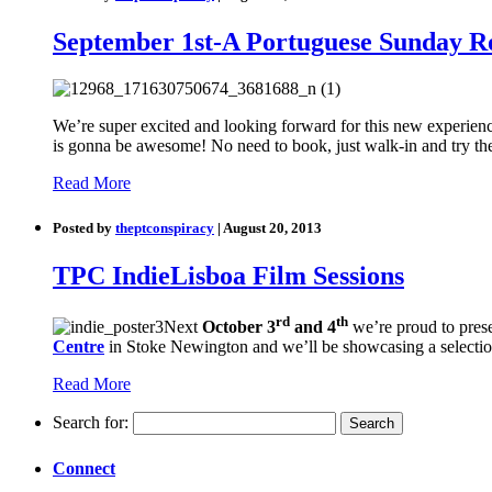
September 1st-A Portuguese Sunday Ro
We’re super excited and looking forward for this new experie
is gonna be awesome! No need to book, just walk-in and try th
Read More
Posted by
theptconspiracy
| August 20, 2013
TPC IndieLisboa Film Sessions
rd
th
Next
October 3
and 4
we’re proud to prese
Centre
in Stoke Newington and we’ll be showcasing a selection
Read More
Search for:
Connect