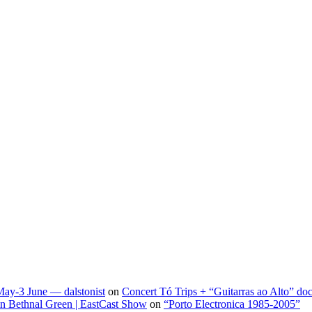
May-3 June — dalstonist
on
Concert Tó Trips + “Guitarras ao Alto” do
 in Bethnal Green | EastCast Show
on
“Porto Electronica 1985-2005”