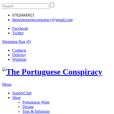
07826600921
theportugueseconspiracy@gmail.com
Facebook
Twitter
Shopping Bag (0)
Contacts
Delivery
Wishlists
Menu
SupperClub
Shop
Portuguese Wine
Design
Teas & Infusions