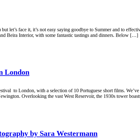
.) but let’s face it, it’s not easy saying goodbye to Summer and to effect
 and Beira Interior, with some fantastic tastings and dinners. Below […]
in London
tival to London, with a selection of 10 Portuguese short films. We’ve s
Newington. Overlooking the vast West Reservoir, the 1930s tower boasts 
hotography by Sara Westermann