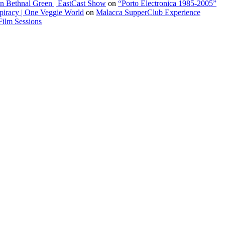
 in Bethnal Green | EastCast Show
on
“Porto Electronica 1985-2005”
piracy | One Veggie World
on
Malacca SupperClub Experience
Film Sessions