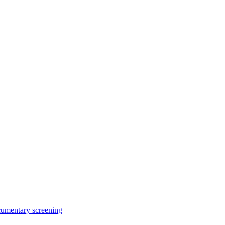
cumentary screening