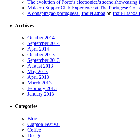
The evolution of Porto’s electronica’s scene showcasing
Malacca Supper Club Experience at The Portugese Cons
A conspiração portuguesa | IndieLisboa
on
Indie Lisboa 
Archives
October 2014
September 2014
April 2014
October 2013
September 2013
August 2013
May 2013
April 2013
March 2013
February 2013
January 2013
Categories
Blog
Clapton Festival
Coffee
Design