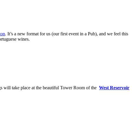
ton
. It’s a new format for us (our first event in a Pub), and we feel this
ortuguese wines.
s will take place at the beautiful Tower Room of the
West Reservoir