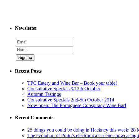
Newsletter
Sign up
Recent Posts
TPC Eatery and Wine Bar – Book your table!
Conspirative Specials 9/12th October
Autumn Tastings
Conspirative Specials 2nd-5th October 2014
Now open: The Portuguese Conspiracy Wine Bar!
Recent Comments
25 things you could be doing in Hackney this week: 28 
The evolution of Porto’s electronica’s scene showcasing