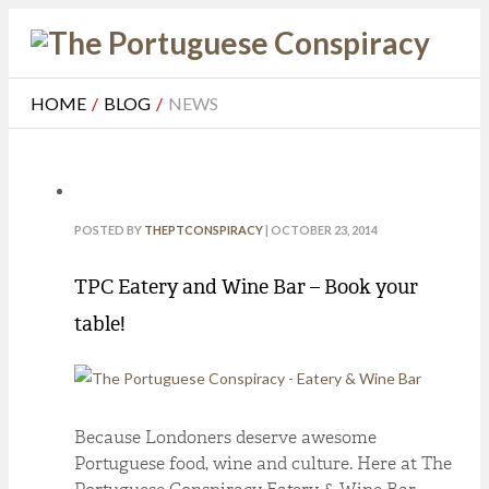
HOME
/
BLOG
/
NEWS
POSTED BY
THEPTCONSPIRACY
| OCTOBER 23, 2014
TPC Eatery and Wine Bar – Book your
table!
Because Londoners deserve awesome
Portuguese food, wine and culture. Here at The