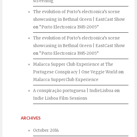
screening
The evolution of Porto’s electronica’s scene
showcasing in Bethnal Green | EastCast Show
on
“Porto Electronica 1985-2005”
The evolution of Porto’s electronica’s scene
showcasing in Bethnal Green | EastCast Show
on
“Porto Electronica 1985-2005”
Malacca Supper Club Experience at The
Portugese Conspiracy | One Veggie World
on
Malacca SupperClub Experience
A conspiração portuguesa | IndieLisboa
on
Indie Lisboa Film Sessions
ARCHIVES
October 2014