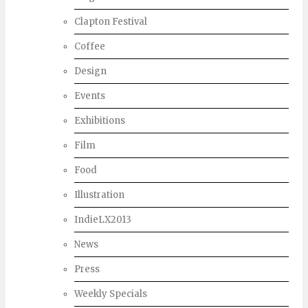
Clapton Festival
Coffee
Design
Events
Exhibitions
Film
Food
Illustration
IndieLX2013
News
Press
Weekly Specials