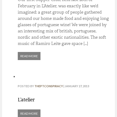
February in L’Atelier, was exactly like we’d
imagined: a great group of people gathered
around our home made food and enjoying long
glasses of portuguese wine! We were joined by
an interesting mix of british, portuguese,
nordic and other exotic nationalities. The soft
music of Ramiro Leite gave space […]
READ MORE
POSTED BY
THEPTCONSPIRACY
| JANUARY 27, 2013
L’atelier
READ MORE