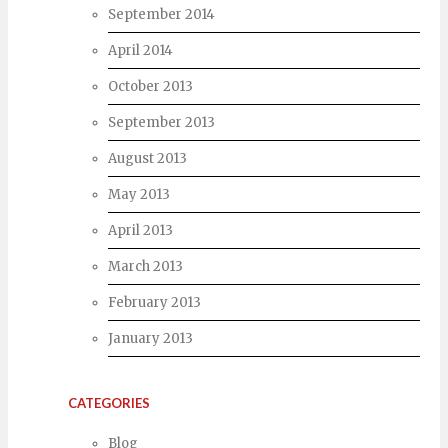
September 2014
April 2014
October 2013
September 2013
August 2013
May 2013
April 2013
March 2013
February 2013
January 2013
CATEGORIES
Blog