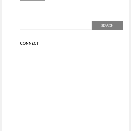
CONNECT