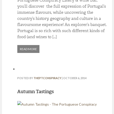
Portuguese Conspiracy Eatery & Wine Bar,
you’ll discover the full expression of Portugal’s
immense flavours, while uncovering the
country’s history, geography and culture in a
flavoursome experience! An explorer’s banquet.
Portugal is so rich with such different kinds of
food (and wines to […]
READ MORE
POSTED BY
THEPTCONSPIRACY
| OCTOBER 6, 2014
Autumn Tastings