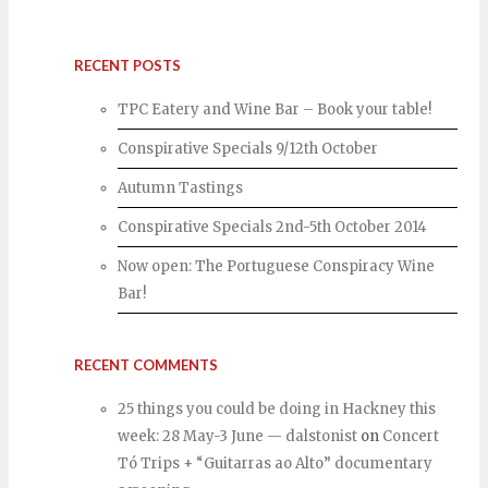
RECENT POSTS
TPC Eatery and Wine Bar – Book your table!
Conspirative Specials 9/12th October
Autumn Tastings
Conspirative Specials 2nd-5th October 2014
Now open: The Portuguese Conspiracy Wine
Bar!
RECENT COMMENTS
25 things you could be doing in Hackney this
week: 28 May-3 June — dalstonist
on
Concert
Tó Trips + “Guitarras ao Alto” documentary