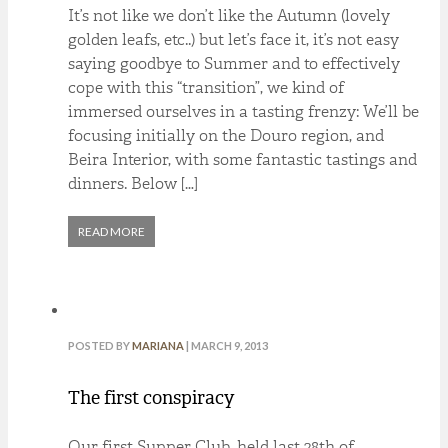
It’s not like we don’t like the Autumn (lovely
golden leafs, etc..) but let’s face it, it’s not easy
saying goodbye to Summer and to effectively
cope with this “transition”, we kind of
immersed ourselves in a tasting frenzy: We’ll be
focusing initially on the Douro region, and
Beira Interior, with some fantastic tastings and
dinners. Below […]
READ MORE
POSTED BY
MARIANA
| MARCH 9, 2013
The first conspiracy
Our first Supper Club, held last 28th of