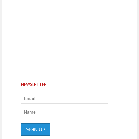
NEWSLETTER
SIGN UP