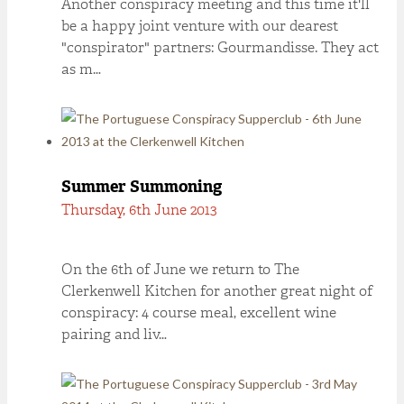
Another conspiracy meeting and this time it'll
be a happy joint venture with our dearest
"conspirator" partners: Gourmandisse. They act
as m…
Summer Summoning
Thursday, 6th June 2013
On the 6th of June we return to The
Clerkenwell Kitchen for another great night of
conspiracy: 4 course meal, excellent wine
pairing and liv…