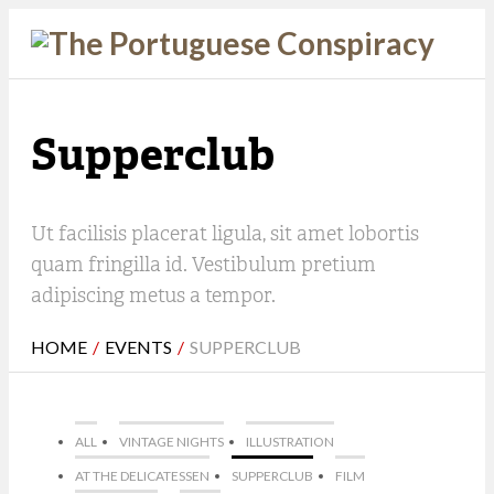
Supperclub
Ut facilisis placerat ligula, sit amet lobortis
quam fringilla id. Vestibulum pretium
adipiscing metus a tempor.
HOME
/
EVENTS
/
SUPPERCLUB
ALL
VINTAGE NIGHTS
ILLUSTRATION
AT THE DELICATESSEN
SUPPERCLUB
FILM