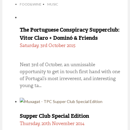
FOOD&WINE
MUSIC
The Portuguese Conspiracy Supperclub:
Vitor Claro + Dominó & Friends
Saturday, 3rd October 2015
Next 3rd of October, an unmissable
opportunity to get in touch first hand with one
of Portugal’s most irreverent, and interesting
young ta…
Supper Club Special Edition
Thursday, 20th November 2014