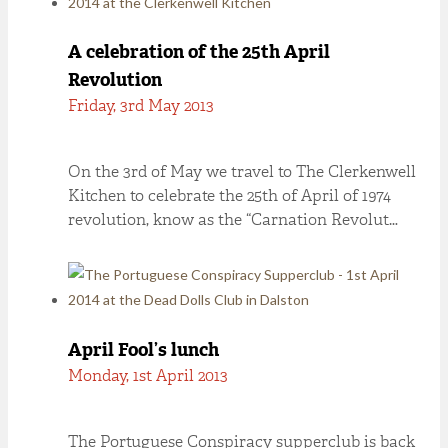
A celebration of the 25th April
Revolution
Friday, 3rd May 2013
On the 3rd of May we travel to The Clerkenwell
Kitchen to celebrate the 25th of April of 1974
revolution, know as the “Carnation Revolut…
April Fool’s lunch
Monday, 1st April 2013
The Portuguese Conspiracy supperclub is back