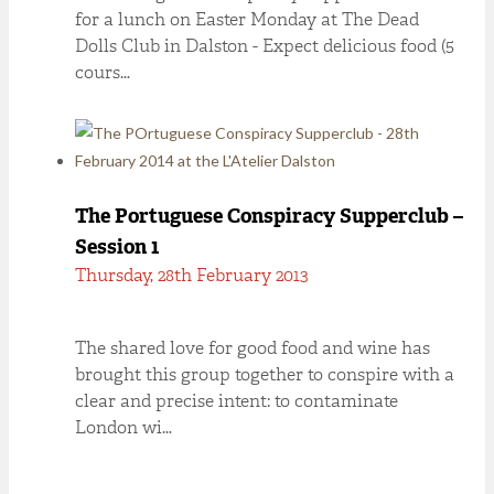
for a lunch on Easter Monday at The Dead
Dolls Club in Dalston - Expect delicious food (5
cours…
The Portuguese Conspiracy Supperclub –
Session 1
Thursday, 28th February 2013
The shared love for good food and wine has
brought this group together to conspire with a
clear and precise intent: to contaminate
London wi…