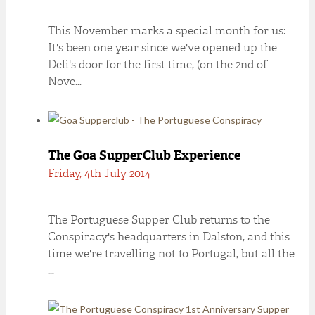
This November marks a special month for us:
It's been one year since we've opened up the
Deli's door for the first time, (on the 2nd of
Nove…
The Goa SupperClub Experience
Friday, 4th July 2014
The Portuguese Supper Club returns to the
Conspiracy's headquarters in Dalston, and this
time we're travelling not to Portugal, but all the
…