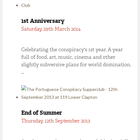
1st Anniversary
Saturday, 29th March 2014
Celebrating the conspiracy's 1st year. A year
full of food, art, music, cinema and other
slightly subversive plans for world domination.
…
End of Summer
Thursday, 12th September 2013