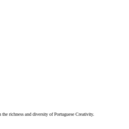
he richness and diversity of Portuguese Creativity.