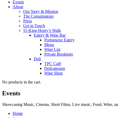
Events
About
Our Story & Mission
The Conspirateurs
Press
Get in Touch
55 King Henry’s Walk
Eatery & Wine Bar
Portuguese Eatery
Menu
Wine List
Private Bookings
Deli
TPC Café
Delicatessen
Wine Shop
No products in the cart.
Events
Showcasing Music, Cinema, Short Films, Live music, Food, Wine, and 
Home