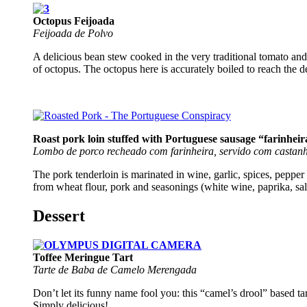
Octopus Feijoada
Feijoada de Polvo
A delicious bean stew cooked in the very traditional tomato and 
of octopus. The octopus here is accurately boiled to reach the 
Roast pork loin stuffed with Portuguese sausage “farinhei
Lombo de porco recheado com farinheira, servido com castanh
The pork tenderloin is marinated in wine, garlic, spices, pepper
from wheat flour, pork and seasonings (white wine, paprika, sal
Dessert
Toffee Meringue Tart
Tarte de Baba de Camelo Merengada
Don’t let its funny name fool you: this “camel’s drool” based tar
Simply delicious!