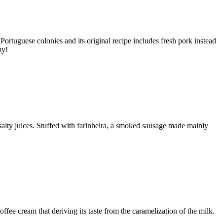
Portuguese colonies and its original recipe includes fresh pork instead
my!
d salty juices. Stuffed with farinheira, a smoked sausage made mainly
offee cream that deriving its taste from the caramelization of the milk.