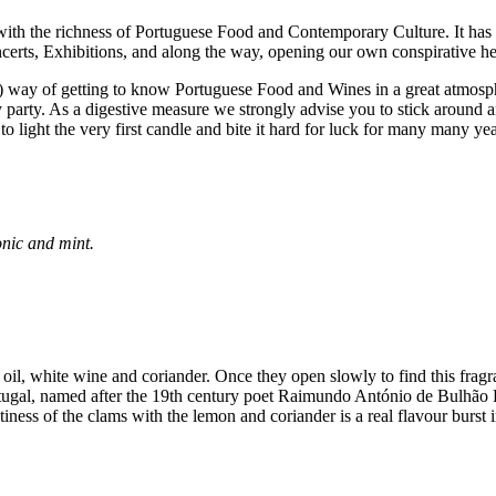
with the richness of Portuguese Food and Contemporary Culture. It ha
certs, Exhibitions, and along the way, opening our own conspirative h
ast) way of getting to know Portuguese Food and Wines in a great atmos
y
party. As a digestive measure we strongly advise you to stick around 
to light the very first candle and bite it hard for luck for many many 
onic and mint.
 oil, white wine and coriander. Once they open slowly to find this fragr
rtugal, named after the 19th century poet Raimundo António de Bulhão Pa
tiness of the clams with the lemon and coriander is a real flavour burst i