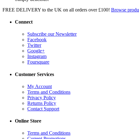
FREE DELIVERY to the UK on all orders over £100!
Browse produ
Connect
Subscribe our Newsletter
Facebook
Twitter
Google+
Instagram
Foursquare
Customer Services
My Account
Terms and Conditions
Privacy Policy
Returns Policy
Contact Support
Online Store
Terms and Conditions
Current Promotions