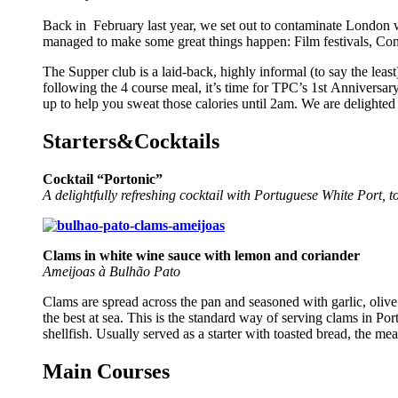
Back in February last year, we set out to contaminate London 
managed to make some great things happen: Film festivals, Con
The
Supper
club
is a laid-back, highly informal (to say the le
following the 4 course meal, it’s time for TPC’s 1st
Anniversar
up to help you sweat those calories until 2am. We are delighted 
Starters&Cocktails
Cocktail “Portonic”
A delightfully refreshing cocktail with Portuguese White Port, t
C
lams in white wine sauce with lemon and coriander
Ameijoas à Bulhão Pato
Clams are spread across the pan and seasoned with garlic, olive
the best at sea. This is the standard way of serving clams in Po
shellfish. Usually served as a starter with toasted bread, the mea
Main Courses