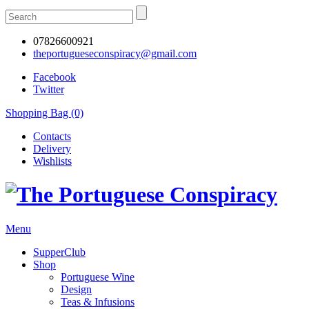
07826600921
theportugueseconspiracy@gmail.com
Facebook
Twitter
Shopping Bag (0)
Contacts
Delivery
Wishlists
Menu
SupperClub
Shop
Portuguese Wine
Design
Teas & Infusions