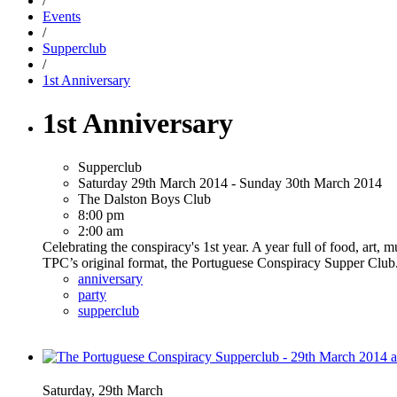
/
Events
/
Supperclub
/
1st Anniversary
1st Anniversary
Supperclub
Saturday 29th March 2014 - Sunday 30th March 2014
The Dalston Boys Club
8:00 pm
2:00 am
Celebrating the conspiracy's 1st year. A year full of food, art,
TPC’s original format, the Portuguese Conspiracy Supper Club. 
anniversary
party
supperclub
Saturday, 29th March