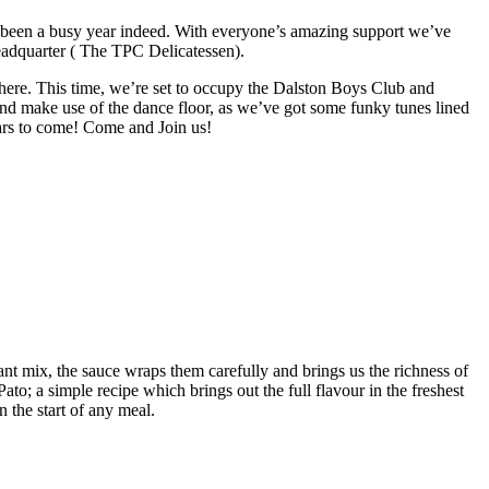
s been a busy year indeed. With everyone’s amazing support we’ve
eadquarter ( The TPC Delicatessen).
phere. This time, we’re set to occupy the Dalston Boys
Club
and
and make use of the dance floor, as we’ve got some funky tunes lined
years to come! Come and Join us!
ant mix, the sauce wraps them carefully and brings us the richness of
to; a simple recipe which brings out the full flavour in the freshest
n the start of any meal.