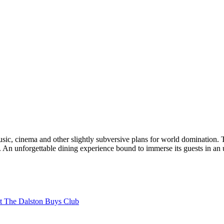
 music, cinema and other slightly subversive plans for world domination. 
An unforgettable dining experience bound to immerse its guests in an 