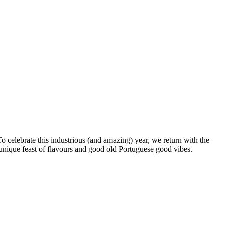
To celebrate this industrious (and amazing) year, we return with the
unique feast of flavours and good old Portuguese good vibes.