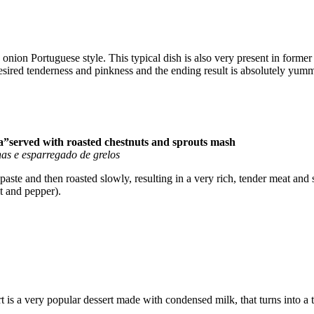
onion Portuguese style. This typical dish is also very present in former 
desired tenderness and pinkness and the ending result is absolutely yum
ra”served with roasted chestnuts and sprouts mash
as e esparregado de grelos
 paste and then roasted slowly, resulting in a very rich, tender meat an
t and pepper).
t is a very popular dessert made with condensed milk, that turns into a t