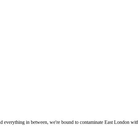
everything in between, we're bound to contaminate East London with t