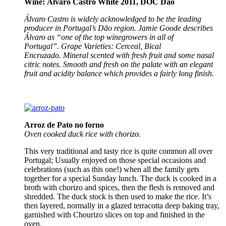
Wine: Álvaro Castro White 2011, DOC Dão
Álvaro Castro is widely acknowledged to be the leading
producer in Portugal’s Dão region. Jamie Goode describes
Álvaro as “one of the top winegrowers in all of
Portugal”.
Grape Varieties: Cerceal, Bical
Encruzado.
Mineral scented with fresh fruit and some nasal
citric notes. Smooth and fresh on the palate with an elegant
fruit and acidity balance which provides a fairly long finish.
Arroz de Pato no forno
Oven cooked
duck rice with chorizo.
This very traditional and tasty rice is quite common all over
Portugal; Usually enjoyed on those special occasions and
celebrations (such as this one!) when all the family gets
together for a special Sunday lunch. The duck is cooked in a
broth with chorizo and spices, then the flesh is removed and
shredded. The duck stock is then used to make the rice. It’s
then layered, normally in a glazed terracotta deep baking tray,
garnished with Chourizo slices on top and finished in the
oven.