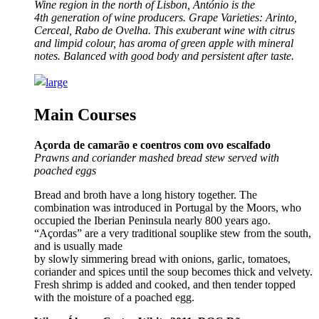
Wine region in the north of Lisbon, António is the
4th generation of wine producers. Grape Varieties: Arinto,
Cerceal, Rabo de Ovelha.
This exuberant wine with citrus
and limpid colour, has aroma of green apple with mineral
notes. Balanced with good body and persistent after taste.
Main Courses
Açorda de camarão e coentros com ovo escalfado
Prawns and coriander mashed bread stew served with
poached eggs
Bread and broth have a long history together. The
combination was introduced in Portugal by the Moors, who
occupied the Iberian Peninsula nearly 800 years ago.
“Açordas” are a very traditional souplike stew from the south,
and is usually made
by slowly simmering bread with onions, garlic, tomatoes,
coriander and spices until the soup becomes thick and velvety.
Fresh shrimp is added and cooked, and then tender topped
with the moisture of a poached egg.