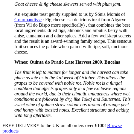
Goat cheese & fig cheese skewers served with plum jam.
An exquisite treat gently supplied to us by Sónia Morais of
Gourmandisse
: Fig cheese is a delicious treat from Algarve
(from Vil do Bispo more specifically) , that combines the best
local ingredients: dried figs, almonds and arbutus-berry with
anise, cinnamon and other spices. Add a few well-kept secrets
and the result is an award-winning family recipe. This sensous
fruit seduces the palate when paired with ripe, soft, unctuous
cheese.
Wines: Quinta do Prado Late Harvest 2009, Bucelas
The fruit is left to mature for longer and the harvest can take
place as late as in the 4rd week of October. This allows the
grapes to be covered with noble rot. Noble rot is a fungal
condition that affects grapes only in a few exclusive regions
around the world, due to their climatic uniqueness where wet
conditions are followed by dry, like Tokaj and Sauternes. This
sweet wine of golden straw colour has aroma of orange peel
and honey with toasted notes. Excellent structure and acidity,
with long aftertaste.
FREE DELIVERY to the UK on all orders over £100!
Browse
products