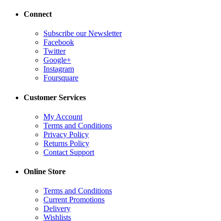
Connect
Subscribe our Newsletter
Facebook
Twitter
Google+
Instagram
Foursquare
Customer Services
My Account
Terms and Conditions
Privacy Policy
Returns Policy
Contact Support
Online Store
Terms and Conditions
Current Promotions
Delivery
Wishlists