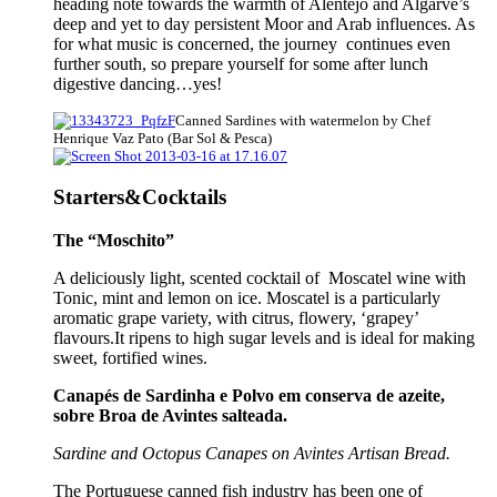
heading note towards the warmth of Alentejo and Algarve’s
deep and yet to day persistent Moor and Arab influences. As
for what music is concerned, the journey continues even
further south, so prepare yourself for some after lunch
digestive dancing…yes!
Canned Sardines with watermelon by Chef
Henrique Vaz Pato (Bar Sol & Pesca)
Starters&Cocktails
The “Moschito”
A deliciously light, scented cocktail of Moscatel wine with
Tonic, mint and lemon on ice. Moscatel is a particularly
aromatic grape variety, with citrus, flowery, ‘grapey’
flavours.It ripens to high sugar levels and is ideal for making
sweet, fortified wines.
Canapés de Sardinha e Polvo em conserva de azeite,
sobre Broa de Avintes salteada.
Sardine and Octopus Canapes on Avintes Artisan Bread.
The Portuguese canned fish industry has been one of