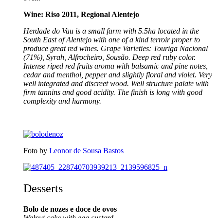
Wine: Riso 2011, Regional Alentejo
Herdade do Vau is a small farm with 5.5ha located in the
South East of Alentejo with one of a kind terroir proper to
produce great red wines. Grape Varieties: Touriga Nacional
(71%), Syrah, Alfrocheiro, Sousão.
Deep red ruby color.
Intense riped red fruits aroma with balsamic and pine notes,
cedar and menthol, pepper and slightly floral and violet. Very
well integrated and discreet wood. Well structure palate with
firm tannins and good acidity. The finish is long with good
complexity and harmony.
Foto by
Leonor de Sousa Bastos
Desserts
Bolo de nozes e doce de ovos
Walnut cake with egg custard