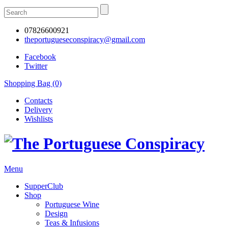
07826600921
theportugueseconspiracy@gmail.com
Facebook
Twitter
Shopping Bag (0)
Contacts
Delivery
Wishlists
Menu
SupperClub
Shop
Portuguese Wine
Design
Teas & Infusions