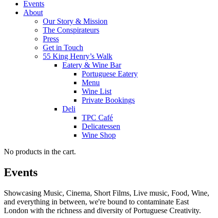
Events
About
Our Story & Mission
The Conspirateurs
Press
Get in Touch
55 King Henry’s Walk
Eatery & Wine Bar
Portuguese Eatery
Menu
Wine List
Private Bookings
Deli
TPC Café
Delicatessen
Wine Shop
No products in the cart.
Events
Showcasing Music, Cinema, Short Films, Live music, Food, Wine,
and everything in between, we're bound to contaminate East
London with the richness and diversity of Portuguese Creativity.