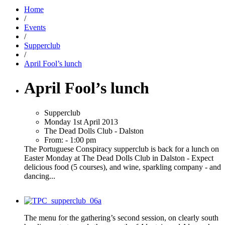
Home
/
Events
/
Supperclub
/
April Fool’s lunch
April Fool’s lunch
Supperclub
Monday 1st April 2013
The Dead Dolls Club - Dalston
From: - 1:00 pm
The Portuguese Conspiracy supperclub is back for a lunch on
Easter Monday at The Dead Dolls Club in Dalston - Expect
delicious food (5 courses), and wine, sparkling company - and
dancing...
The menu for the gathering’s second session, on clearly south