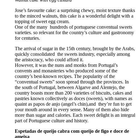
Jose’s favourite cake: a surprising chewy, moist texture thanks
to the minced walnuts, this cake is a wonderful delight with a
topping of sweet egg cream.
One of the many hundreds of portuguese conventual sweets
varieties. so relevant for the country’s culture and gastronomy
for centuries.
The arrival of sugar in the 15th century, brought by the Arabs,
quickly consolidated the sweets industry, especially among
the aristocracy, who could afford it.
However, it was the nuns and monks from Portugal’s
convents and monasteries who produced some of the
country’s best-known recipes. The popularity of the
“conventual sweets” soon spread through the provinces. In
the south of Portugal, between Algarve and Alentejo, the
country boasts more than 200 varieties of biscuits, cakes and
pastries known collectively as doces (sweets), with names as
quaint as papos de anjo (angel’s chin),and they’re fun to get
your mouth around in every sense. Many of them also hide
more than sugar and calories. Each sweet delight is an integral
part of Portuguese culture and history.
Espetadas de queijo cabra com queijo de figo e doce de
ameixa