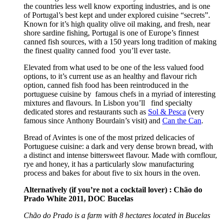
the countries less well know exporting industries, and is one
of Portugal’s best kept and under explored cuisine “secrets”.
Known for it’s high quality olive oil making, and fresh, near
shore sardine fishing, Portugal is one of Europe’s finnest
canned fish sources, with a 150 years long tradition of making
the finest quality canned food you’ll ever taste.
Elevated from what used to be one of the less valued food
options, to it’s current use as an healthy and flavour rich
option, canned fish food has been reintroduced in the
portuguese cuisine by famous chefs in a myriad of interesting
mixtures and flavours. In Lisbon you’ll find specialty
dedicated stores and restaurants such as
Sol & Pesca
(very
famous since Anthony Bourdain’s visit) and
Can the Can
.
Bread of Avintes is one of the most prized delicacies of
Portuguese cuisine: a dark and very dense brown bread, with
a distinct and intense bittersweet flavour. Made with cornflour,
rye and honey, it has a particularly slow manufacturing
process and bakes for about five to six hours in the oven.
Alternatively
(if you’re not a cocktail lover) : Chão do
Prado White 2011, DOC Bucelas
Chão do Prado is a farm with 8 hectares located in Bucelas