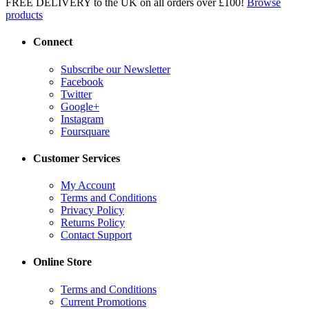
FREE DELIVERY to the UK on all orders over £100!
Browse
products
Connect
Subscribe our Newsletter
Facebook
Twitter
Google+
Instagram
Foursquare
Customer Services
My Account
Terms and Conditions
Privacy Policy
Returns Policy
Contact Support
Online Store
Terms and Conditions
Current Promotions