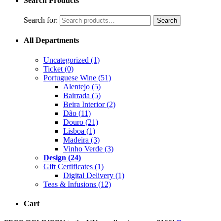
Search Products
Search for:
Search
All Departments
Uncategorized
(1)
Ticket
(0)
Portuguese Wine
(51)
Alentejo
(5)
Bairrada
(5)
Beira Interior
(2)
Dão
(11)
Douro
(21)
Lisboa
(1)
Madeira
(3)
Vinho Verde
(3)
Design
(24)
Gift Certificates
(1)
Digital Delivery
(1)
Teas & Infusions
(12)
Cart