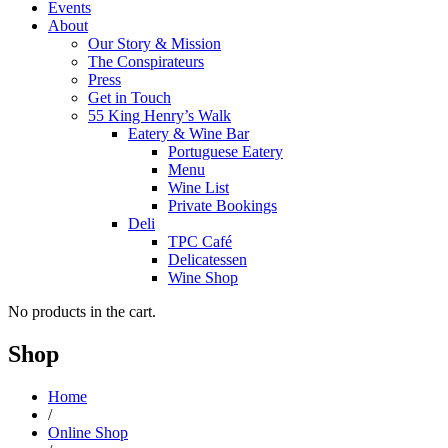
Events
About
Our Story & Mission
The Conspirateurs
Press
Get in Touch
55 King Henry’s Walk
Eatery & Wine Bar
Portuguese Eatery
Menu
Wine List
Private Bookings
Deli
TPC Café
Delicatessen
Wine Shop
No products in the cart.
Shop
Home
/
Online Shop