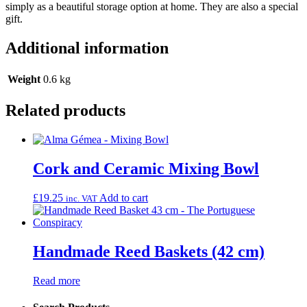
simply as a beautiful storage option at home. They are also a special
gift.
Additional information
Weight
0.6 kg
Related products
Cork and Ceramic Mixing Bowl
£
19.25
Add to cart
inc. VAT
Handmade Reed Baskets (42 cm)
Read more