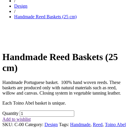
/
Design
/
Handmade Reed Baskets (25 cm)
Handmade Reed Baskets (25
cm)
Handmade Portuguese basket. 100% hand woven reeds. These
baskets are produced only with natural materials such as reed,
willow and canvas. Closing system in vegetable tanning leather.
Each Toino Abel basket is unique.
Quantity
Add to wishlist
SKU:
C-00
Category:
Design
Tags:
Handmade
,
Reed
,
Toino Abel