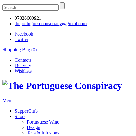
07826600921
theportugueseconspiracy@gmail.com
Facebook
Twitter
Shopping Bag (0)
Contacts
Delivery
Wishlists
Menu
SupperClub
Shop
Portuguese Wine
Design
Teas & Infusions