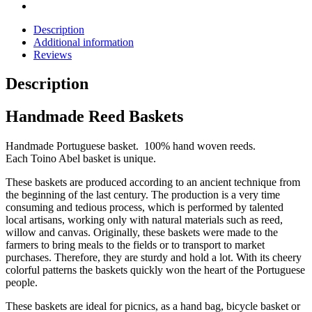
Description
Additional information
Reviews
Description
Handmade Reed Baskets
Handmade Portuguese basket. 100% hand woven reeds.
Each Toino Abel basket is unique.
These baskets are produced according to an ancient technique from
the beginning of the last century. The production is a very time
consuming and tedious process, which is performed by talented
local artisans, working only with natural materials such as reed,
willow and canvas. Originally, these baskets were made to the
farmers to bring meals to the fields or to transport to market
purchases. Therefore, they are sturdy and hold a lot. With its cheery
colorful patterns the baskets quickly won the heart of the Portuguese
people.
These baskets are ideal for picnics, as a hand bag, bicycle basket or