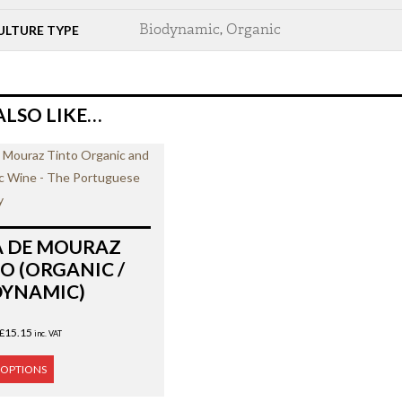
Biodynamic
,
Organic
ULTURE TYPE
ALSO LIKE…
A DE MOURAZ
O (ORGANIC /
DYNAMIC)
£
15.15
inc. VAT
 OPTIONS