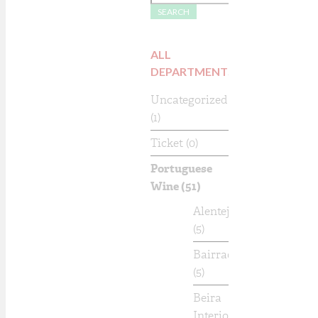
SEARCH
ALL
DEPARTMENTS
Uncategorized
(1)
Ticket
(0)
Portuguese
Wine
(51)
Alentejo
(5)
Bairrada
(5)
Beira
Interior