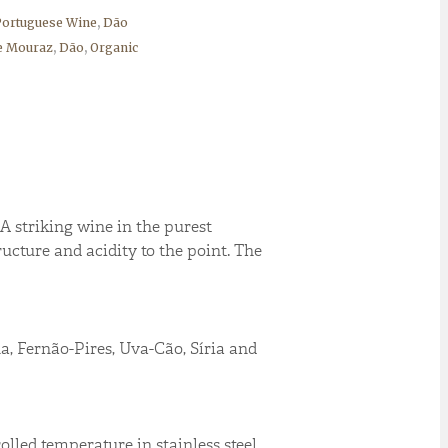
ortuguese Wine
,
Dão
e Mouraz
,
Dão
,
Organic
A striking wine in the purest
ructure and acidity to the point. The
, Fernão-Pires, Uva-Cão, Síria and
lled temperature in stainless steel