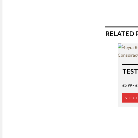
RELATED 
TEST
£
8.99
–
£
SELECT