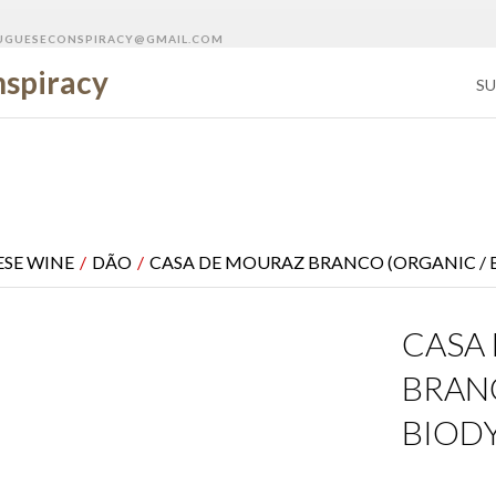
GUESECONSPIRACY@GMAIL.COM
SU
SE WINE
/
DÃO
/
CASA DE MOURAZ BRANCO (ORGANIC /
CASA
BRAN
BIOD