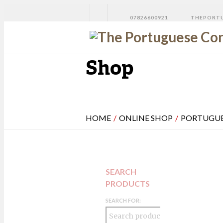
07826600921
THEPORTU
Shop
HOME
/
ONLINE SHOP
/
PORTUGUE
SEARCH
PRODUCTS
SEARCH FOR: