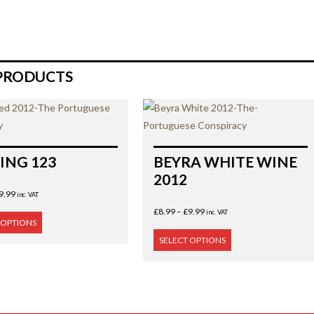
PRODUCTS
ING 123
BEYRA WHITE WINE
2012
9.99
inc. VAT
£
8.99
–
£
9.99
inc. VAT
 OPTIONS
SELECT OPTIONS