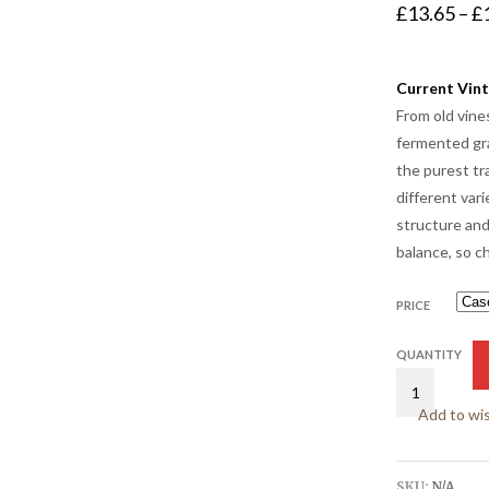
£
13.65
–
£
Current Vint
From old vine
fermented gra
the purest tr
different vari
structure and
balance, so ch
PRICE
QUANTITY
Add to wis
SKU:
N/A