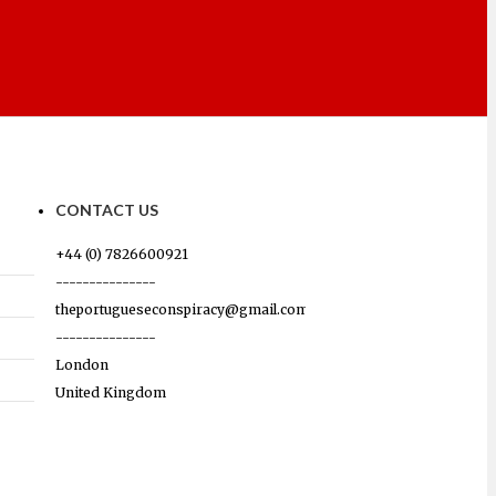
CONTACT US
+44 (0) 7826600921
---------------
theportugueseconspiracy@gmail.com
---------------
London
United Kingdom