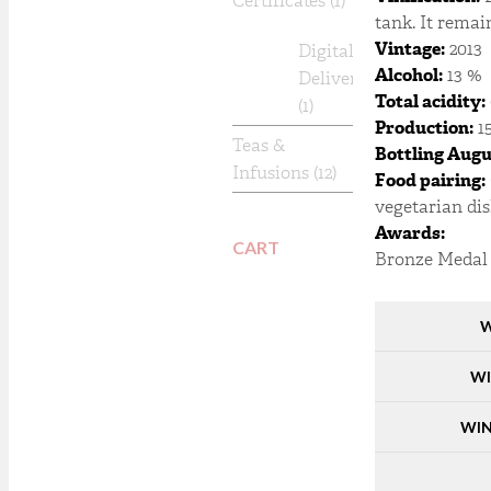
Certificates
(1)
tank. It remai
Vintage:
2013
Digital
Alcohol:
13 %
Delivery
Total acidity:
(1)
Production:
15
Teas &
Bottling Augu
Infusions
(12)
Food pairing:
vegetarian dis
Awards:
CART
Bronze Medal 
W
WI
WIN