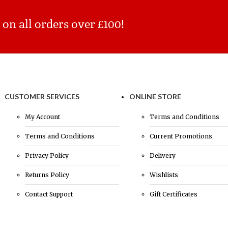
n all orders over £100!
CUSTOMER SERVICES
ONLINE STORE
My Account
Terms and Conditions
Terms and Conditions
Current Promotions
Privacy Policy
Delivery
Returns Policy
Wishlists
Contact Support
Gift Certificates