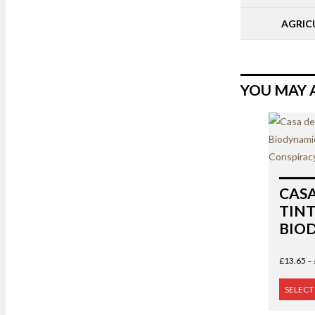
AGRIC
YOU MAY 
CAS
TINT
BIO
£
13.65
–
SELECT