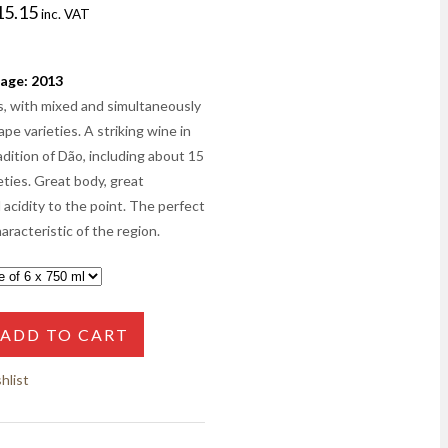
15.15
inc. VAT
age: 2013
s, with mixed and simultaneously
pe varieties. A striking wine in
adition of Dão, including about 15
eties. Great body, great
 acidity to the point. The perfect
aracteristic of the region.
ADD TO CART
hlist