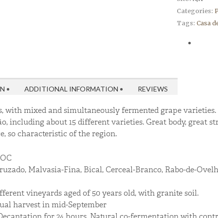
Categories:
P
Tags:
Casa d
ON
ADDITIONAL INFORMATION
REVIEWS
, with mixed and simultaneously fermented grape varieties. 
ão, including about 15 different varieties. Great body, great st
, so characteristic of the region.
DOC
uzado, Malvasia-Fina, Bical, Cerceal-Branco, Rabo-de-Ovelha
ferent vineyards aged of 50 years old, with granite soil.
al harvest in mid-September
ecantation for 24 hours. Natural co-fermentation with contro