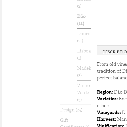
(2)
Dão
(11)
Douro
(21)
Lisboa
DESCRIPTI
(1)
From old vines
Madeira
tradition of D
(3)
perfect balance
Vinho
Region:
Dão 
Verde
Varieties:
Encr
(3)
others
Design
(24)
Vineyards:
Dif
Harvest:
Manu
Gift
Vinification:
D