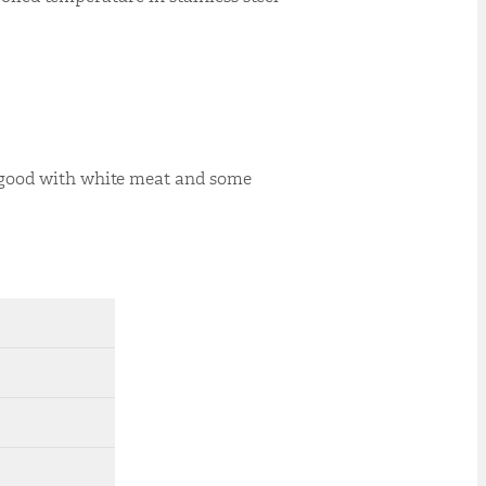
y good with white meat and some