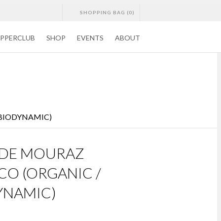
SHOPPING BAG (0)
CONTACTS
DELIVERY
WISHLISTS
PPERCLUB
SHOP
EVENTS
ABOUT
 BIODYNAMIC)
 DE MOURAZ
CO (ORGANIC /
YNAMIC)