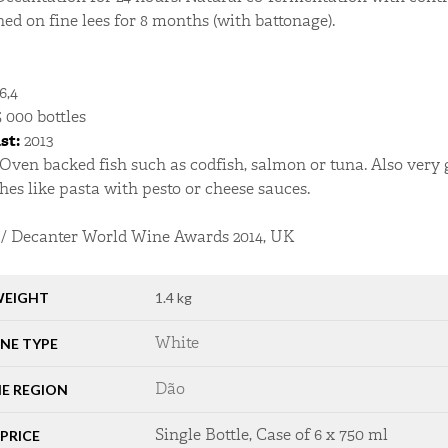
ned on fine lees for 8 months (with battonage).
6,4
 000 bottles
st:
2013
Oven backed fish such as codfish, salmon or tuna. Also ver
hes like pasta with pesto or cheese sauces.
/ Decanter World Wine Awards 2014, UK
EIGHT
1.4 kg
White
NE TYPE
Dão
E REGION
Single Bottle, Case of 6 x 750 ml
PRICE