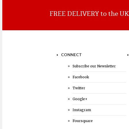
FREE DELIVERY to the UK o
Browse products
CONNECT
Subscribe our Newsletter
Facebook
Twitter
Google+
Instagram
Foursquare