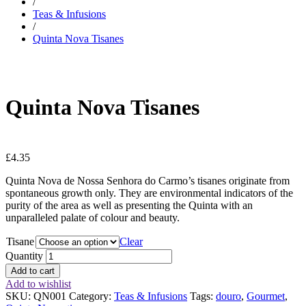
/
Teas & Infusions
/
Quinta Nova Tisanes
Quinta Nova Tisanes
£
4.35
Quinta Nova de Nossa Senhora do Carmo’s tisanes originate from
spontaneous growth only. They are environmental indicators of the
purity of the area as well as presenting the Quinta with an
unparalleled palate of colour and beauty.
Tisane
Clear
Quantity
Add to cart
Add to wishlist
SKU:
QN001
Category:
Teas & Infusions
Tags:
douro
,
Gourmet
,