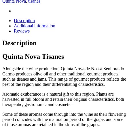
Quinta Nova
,
tisanes
Description
Additional information
Reviews
Description
Quinta Nova Tisanes
Alongside the wine production, Quinta Nova de Nossa Senhora do
Carmo produces olive oil and other traditional gourmet products
such as tisanes and jams. This range of gourmet products reflects the
best of the region and their differentiating characteristics.
Aromatic exuberance is a natural gift to this region. Plants are
harvested in full bloom and retain their original characteristics, both
therapeutic, gastronomic and cosmetic.
Some of these aromas come through into the wine as their flowering
period coincides with the maturation period of the grape, and some
of those aromas are retained in the skins of the grapes.