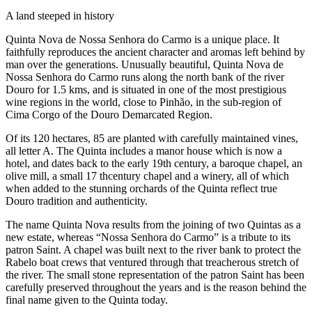
A land steeped in history
Quinta Nova de Nossa Senhora do Carmo is a unique place. It
faithfully reproduces the ancient character and aromas left behind by
man over the generations. Unusually beautiful, Quinta Nova de
Nossa Senhora do Carmo runs along the north bank of the river
Douro for 1.5 kms, and is situated in one of the most prestigious
wine regions in the world, close to Pinhão, in the sub-region of
Cima Corgo of the Douro Demarcated Region.
Of its 120 hectares, 85 are planted with carefully maintained vines,
all letter A. The Quinta includes a manor house which is now a
hotel, and dates back to the early 19th century, a baroque chapel, an
olive mill, a small 17 thcentury chapel and a winery, all of which
when added to the stunning orchards of the Quinta reflect true
Douro tradition and authenticity.
The name Quinta Nova results from the joining of two Quintas as a
new estate, whereas “Nossa Senhora do Carmo” is a tribute to its
patron Saint. A chapel was built next to the river bank to protect the
Rabelo boat crews that ventured through that treacherous stretch of
the river. The small stone representation of the patron Saint has been
carefully preserved throughout the years and is the reason behind the
final name given to the Quinta today.