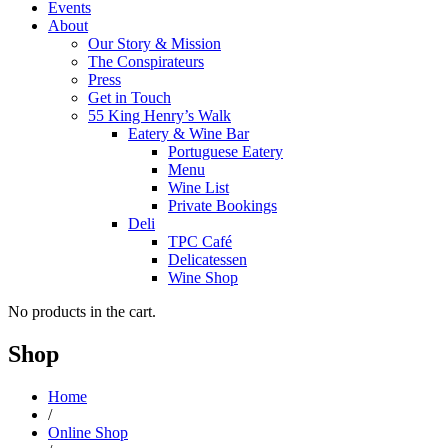
Events
About
Our Story & Mission
The Conspirateurs
Press
Get in Touch
55 King Henry’s Walk
Eatery & Wine Bar
Portuguese Eatery
Menu
Wine List
Private Bookings
Deli
TPC Café
Delicatessen
Wine Shop
No products in the cart.
Shop
Home
/
Online Shop