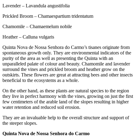
Lavender – Lavandula angustifolia
Prickled Broom – Chamaespartium tridentatum
Chamomile – Chamaemelum nobile
Heather – Calluna vulgaris
Quinta Nova de Nossa Senhora do Carmo’s tisanes originate from
spontaneous growth only. They are environmental indicators of the
purity of the area as well as presenting the Quinta with an
unparalleled palate of colour and beauty. Chamomile and lavender
surround the vines and prickled broom and heather grow on the
outskirts. These flowers are great at attracting bees and other insects
beneficial to the ecosystems as a whole.
On the other hand, as these plants are natural species to the region
they live in perfect harmony with the vines, growing on just the first
few centimeters of the arable land of the slopes resulting in higher
water retention and reduced soil erosion.
They are an invaluable help to the overall structure and support of
the steeper slopes.
Quinta Nova de Nossa Senhora do Carmo