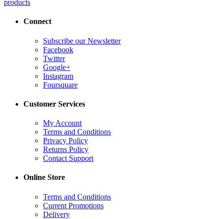
products
Connect
Subscribe our Newsletter
Facebook
Twitter
Google+
Instagram
Foursquare
Customer Services
My Account
Terms and Conditions
Privacy Policy
Returns Policy
Contact Support
Online Store
Terms and Conditions
Current Promotions
Delivery