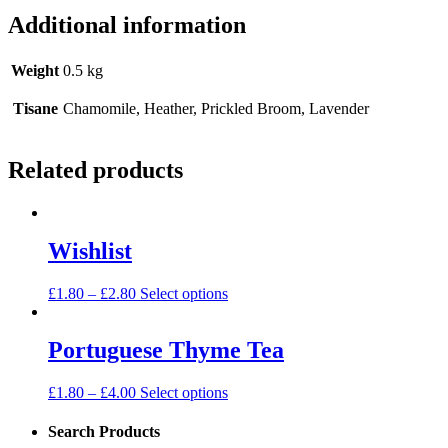
Additional information
Weight
0.5 kg
Tisane
Chamomile, Heather, Prickled Broom, Lavender
Related products
Wishlist
£
1.80
–
£
2.80
Select options
Portuguese Thyme Tea
£
1.80
–
£
4.00
Select options
Search Products