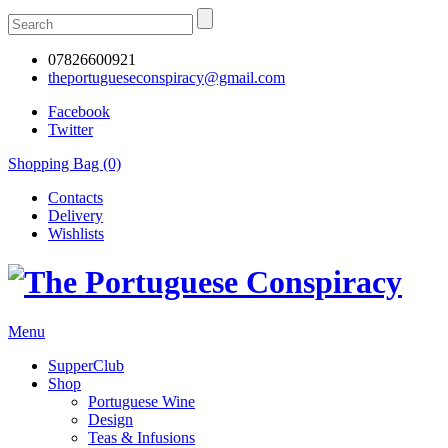
07826600921
theportugueseconspiracy@gmail.com
Facebook
Twitter
Shopping Bag (0)
Contacts
Delivery
Wishlists
Menu
SupperClub
Shop
Portuguese Wine
Design
Teas & Infusions