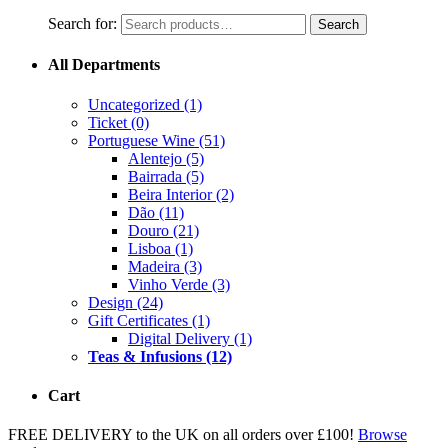
Search for:
Search
All Departments
Uncategorized
(1)
Ticket
(0)
Portuguese Wine
(51)
Alentejo
(5)
Bairrada
(5)
Beira Interior
(2)
Dão
(11)
Douro
(21)
Lisboa
(1)
Madeira
(3)
Vinho Verde
(3)
Design
(24)
Gift Certificates
(1)
Digital Delivery
(1)
Teas & Infusions
(12)
Cart
FREE DELIVERY to the UK on all orders over £100!
Browse